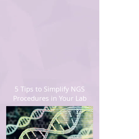
5 Tips to Simplify NGS
Procedures in Your Lab