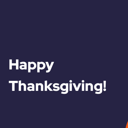
Happy
Thanksgiving!